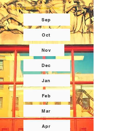
Minutes, 2025-26 School Year:
Sep
Oct
Nov
Dec
Jan
Feb
Mar
Apr