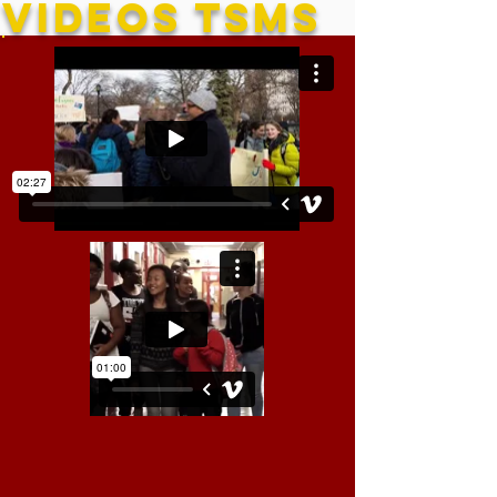
VIDEOS TSMS