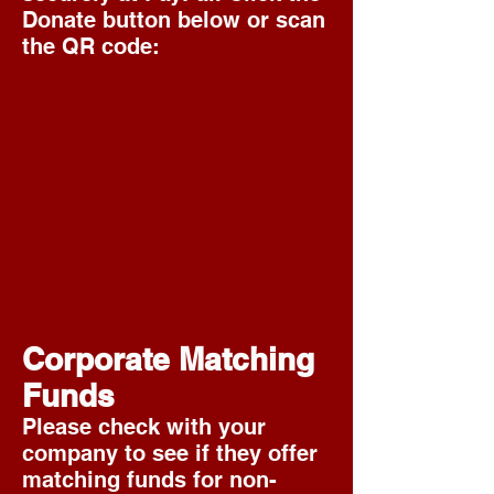
Donate button below or scan
the QR code:
Corporate Matching
Funds
Please check with your
company to see if they offer
matching funds for non-