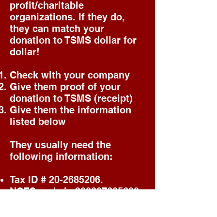
profit/charitable
organizations. If they do,
they can match your
donation to TSMS dollar for
dollar!
Check with your company
Give them proof of your
donation to TSMS (receipt)
Give them the information
listed below
They usually need the
following information:
Tax ID #
20-2685206
.
NCES code is
360007605620
The check must be made out
to Tompkins Square Middle