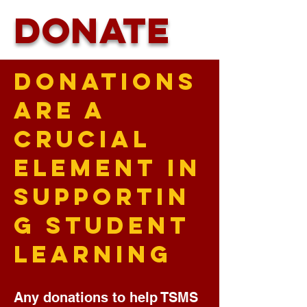
DONATE
Donations
Are a
Crucial
Element in
Supportin
g Student
Learning
Any donations to help TSMS