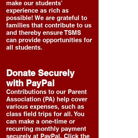
make
our students'
experience as rich as
possible! We are grateful to
families that contribute to us
and thereby ensure TSMS
can provide opportunities for
all students.
Donate Securely
with PayPal
Contributions to our Parent
Association (PA) help cover
various expenses, such as
class field trips for all. You
can make a one-time or
recurring monthly payment
securely at PayPal. Click the