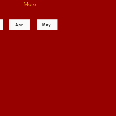
More
Apr
May