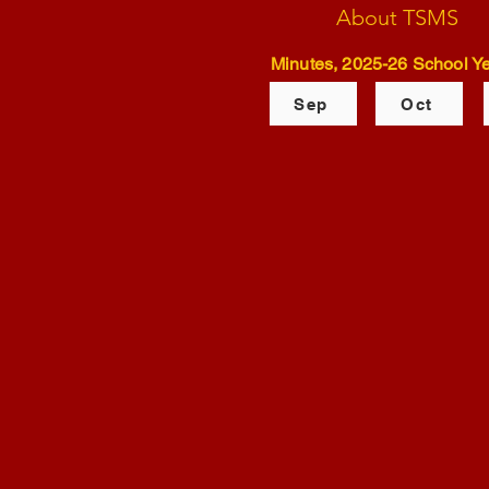
About TSMS
Minutes, 2025-26 School Ye
Sep
Oct