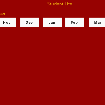
Student Life
ar:
Nov
Dec
Jan
Feb
Mar