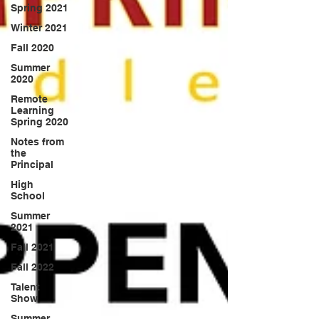
Spring 2021
Winter 2021
Fall 2020
Summer
2020
Remote
Learning
Spring 2020
Notes from
the
Principal
High
School
Summer
2021
Fall 2021
Fall 2022
Talent
Show
Summer