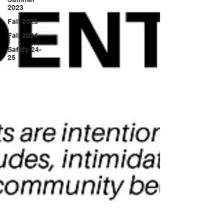
2023
Fall 2023
Fall 2024
Safety 24-
25