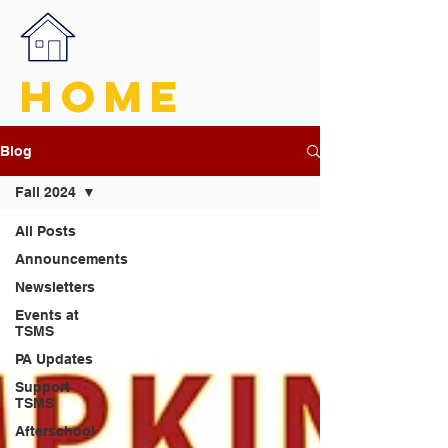
HOME
Blog
Fall 2024
All Posts
Announcements
Newsletters
Events at
TSMS
PA Updates
Support
TSMS
Afterschool