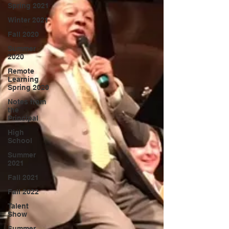
Spring 2021
Winter 2021
Fall 2020
Summer
2020
Remote
Learning
Spring 2020
Notes from
the
Principal
High
School
Summer
2021
Fall 2021
Fall 2022
Talent
Show
Summer