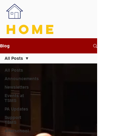
HOME
Blog
All Posts
All Posts
Announcements
Newsletters
Events at
TSMS
PA Updates
Support
TSMS
Afterschool