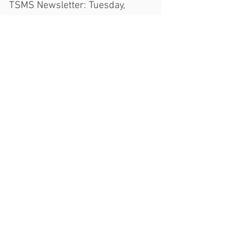
Mr. Masterson
Nov 8, 2016
TSMS Newsletter: Tuesday,
November 8, 2016
Hello TSMS Families! We hope you have
already or are all prepped and ready to
participate in this year's Presidential Election.
If you...