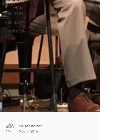
2023
Fall 2023
Fall 2024
Safety 24-
25