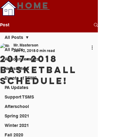
HOME
Post
All Posts
Mr. Masterson
All Posts
Jan 12, 2018
0 min read
2017-2018
Announcements
Basketball
Newsletters
Schedule!
Events at TSMS
PA Updates
Support TSMS
Afterschool
Spring 2021
Winter 2021
Fall 2020