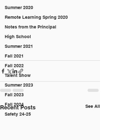
Summer 2020
Remote Learning Spring 2020
Notes from the Principal
High School
Summer 2021
Fall 2021
Fall 2022
Talent Show
Summer 2023
Fall 2023
Fall 2024
See All
Recent Posts
Safety 24-25